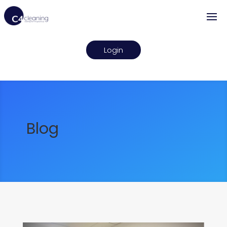
Login
Blog