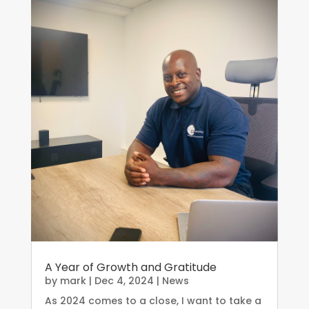
A Year of Growth and Gratitude
by
mark
|
Dec 4, 2024
|
News
As 2024 comes to a close, I want to take a