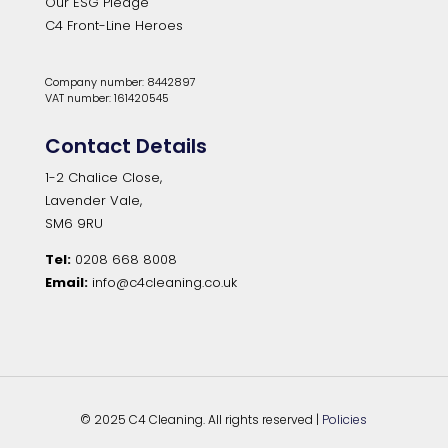
Our ESG Pledge
C4 Front-Line Heroes
Company number: 8442897
VAT number: 161420545
Contact Details
1-2 Chalice Close,
Lavender Vale,
SM6 9RU
Tel:
0208 668 8008
Email:
info@c4cleaning.co.uk
© 2025 C4 Cleaning. All rights reserved |
Policies