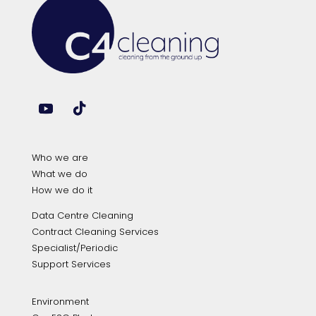
Who we are
What we do
How we do it
Data Centre Cleaning
Contract Cleaning Services
Specialist/Periodic
Support Services
Environment