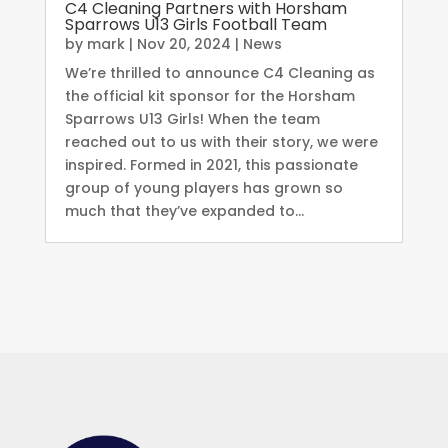
C4 Cleaning Partners with Horsham
Sparrows U13 Girls Football Team
by
mark
|
Nov 20, 2024
|
News
We’re thrilled to announce C4 Cleaning as
the official kit sponsor for the Horsham
Sparrows U13 Girls! When the team
reached out to us with their story, we were
inspired. Formed in 2021, this passionate
group of young players has grown so
much that they’ve expanded to...