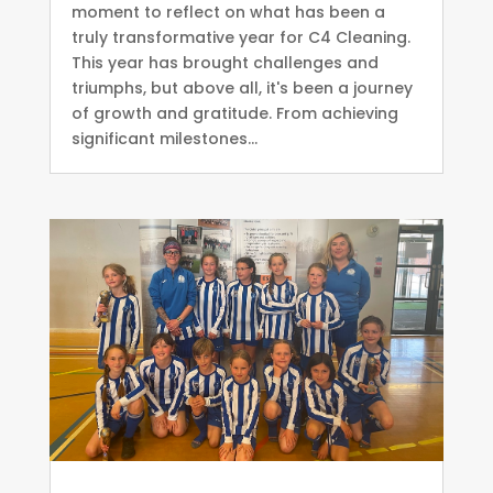
moment to reflect on what has been a
truly transformative year for C4 Cleaning.
This year has brought challenges and
triumphs, but above all, it's been a journey
of growth and gratitude. From achieving
significant milestones...