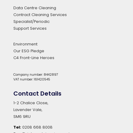
Data Centre Cleaning
Contract Cleaning Services
Specialist/Periodic
Support Services
Environment
Our ESG Pledge
C4 Front-Line Heroes
Company number: 8442897
VAT number: 161420545
Contact Details
1-2 Chalice Close,
Lavender Vale,
SM6 9RU
Tel:
0208 668 8008