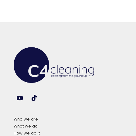
Who we are
What we do
How we do it