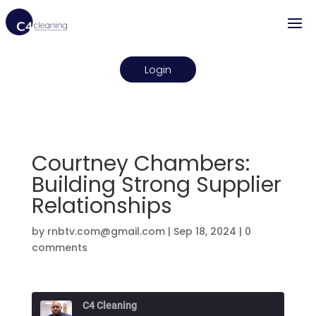
Login
Courtney Chambers:
Building Strong Supplier
Relationships
by
rnbtv.com@gmail.com
|
Sep 18, 2024
|
0
comments
C4 Cleaning