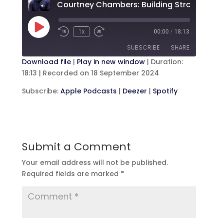
Play
1x
00:00
/
18:13
Rewind
Fast
Episode
10
Forward
SUBSCRIBE
SHARE
Seconds
30
seconds
Download file
|
Play in new window
|
Duration:
18:13
|
Recorded on 18 September 2024
SHARE
Apple Podcasts
Deezer
Subscribe:
Apple Podcasts
|
Deezer
|
Spotify
Spotify
LINK
RSS FEED
EMBED
Submit a Comment
Your email address will not be published.
Required fields are marked
*