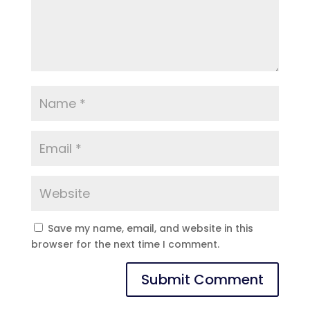
Save my name, email, and website in this
browser for the next time I comment.