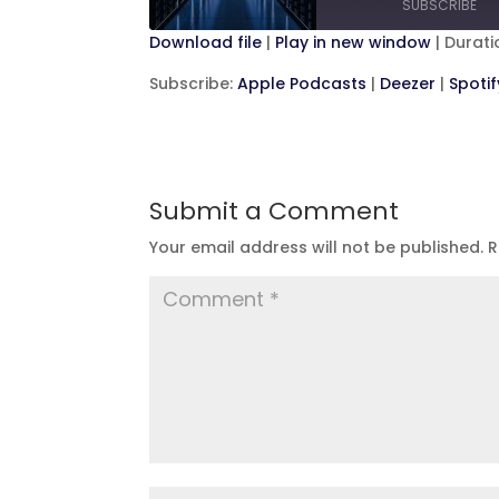
SUBSCRIBE
Second
Download file
|
Play in new window
|
Duratio
SHARE
Apple Podcasts
D
Subscribe:
Apple Podcasts
|
Deezer
|
Spotif
RSS FEED
LINK
EMBED
Submit a Comment
Your email address will not be published.
R