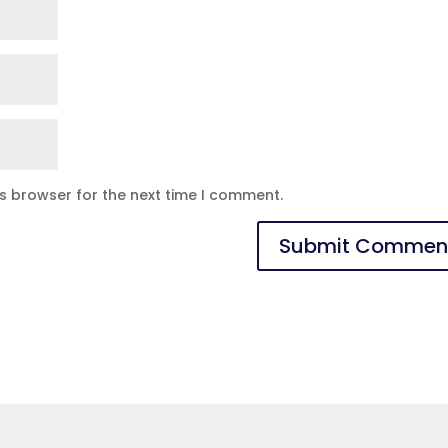
is browser for the next time I comment.