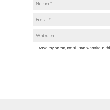
Save my name, email, and website in th