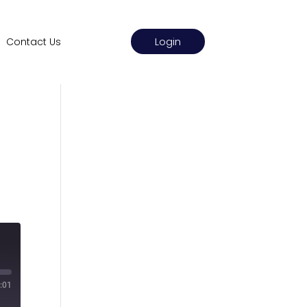
Login
Contact Us
:01