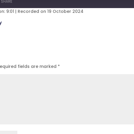
SHARE
s
30
seconds
n: 9:01
|
Recorded on 19 October 2024
eezer
Spotify
y
equired fields are marked
*