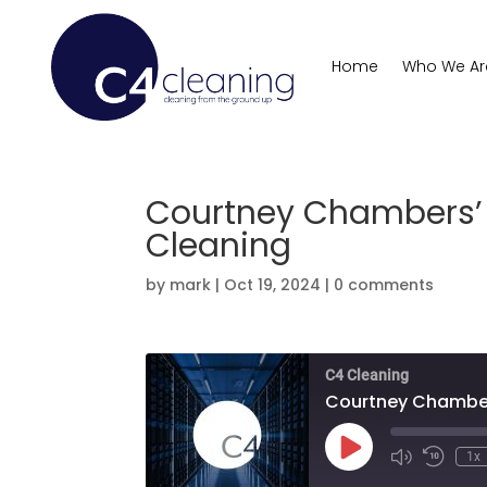
Home
Who We Ar
Courtney Chambers’ 
Cleaning
by
mark
|
Oct 19, 2024
|
0 comments
C4 Cleaning
Courtney Chambers
Play
1x
Mute/Unmute
Rewind
Episode
Episode
10