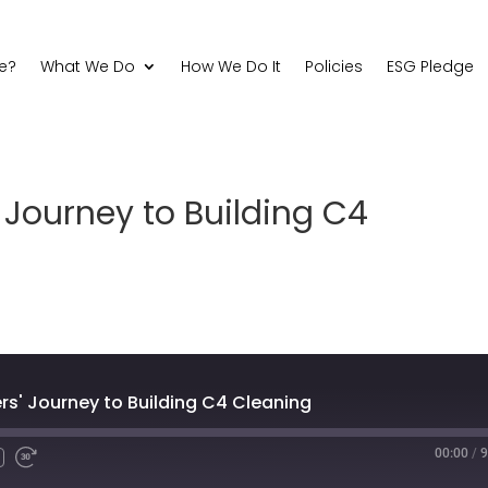
e?
What We Do
How We Do It
Policies
ESG Pledge
Journey to Building C4
' Journey to Building C4 Cleaning
00:00
/
9
Fast
Forward