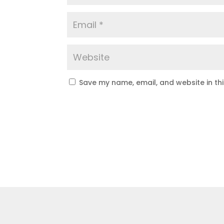
Save my name, email, and website in th