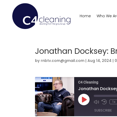
Home
Who We Ar
Jonathan Docksey: Br
by
rnbtv.com@gmail.com
|
Aug 14, 2024
|
C4 Cleaning
Jonathan Docksey:
Play
1x
Mute/Unmute
Rewind
Episode
Episode
10
SUBSCRIBE
Second