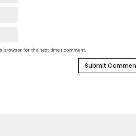
is browser for the next time I comment.