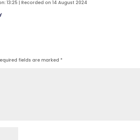
on: 13:25
|
Recorded on 14 August 2024
eezer
Spotify
y
equired fields are marked
*