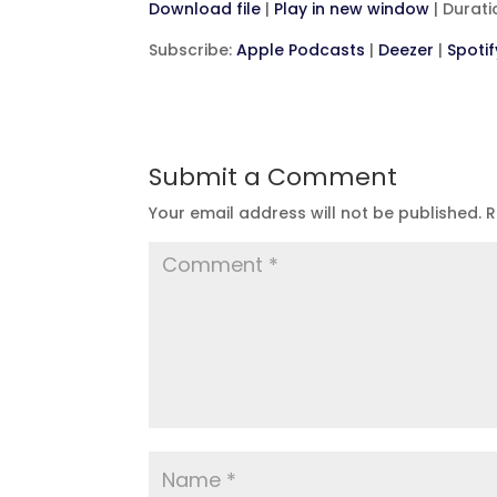
Download file
|
Play in new window
|
Durati
SHARE
Apple Podcasts
D
Subscribe:
Apple Podcasts
|
Deezer
|
Spotif
RSS FEED
LINK
EMBED
Submit a Comment
Your email address will not be published.
R