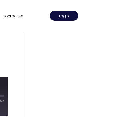
Login
Contact Us
:25