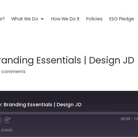
e?
What We Do
How We Do It
Policies
ESG Pledge
anding Essentials | Design JD
0 comments
 Branding Essentials | Design JD
00:00
/
13
Fast
Forward
SHARE
s
30
seconds